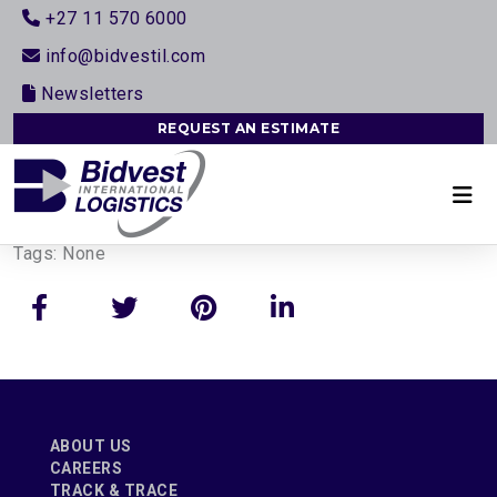
+27 11 570 6000
info@bidvestil.com
Newsletters
REQUEST AN ESTIMATE
Tags:
None
ABOUT US
CAREERS
TRACK & TRACE