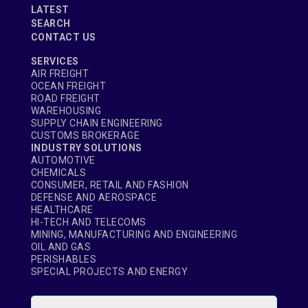
LATEST
SEARCH
CONTACT US
SERVICES
AIR FREIGHT
OCEAN FREIGHT
ROAD FREIGHT
WAREHOUSING
SUPPLY CHAIN ENGINEERING
CUSTOMS BROKERAGE
INDUSTRY SOLUTIONS
AUTOMOTIVE
CHEMICALS
CONSUMER, RETAIL AND FASHION
DEFENSE AND AEROSPACE
HEALTHCARE
HI-TECH AND TELECOMS
MINING, MANUFACTURING AND ENGINEERING
OIL AND GAS
PERISHABLES
SPECIAL PROJECTS AND ENERGY